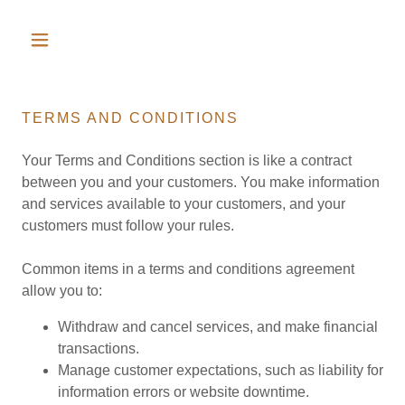
TERMS AND CONDITIONS
Your Terms and Conditions section is like a contract
between you and your customers. You make information
and services available to your customers, and your
customers must follow your rules.
Common items in a terms and conditions agreement
allow you to:
Withdraw and cancel services, and make financial
transactions.
Manage customer expectations, such as liability for
information errors or website downtime.