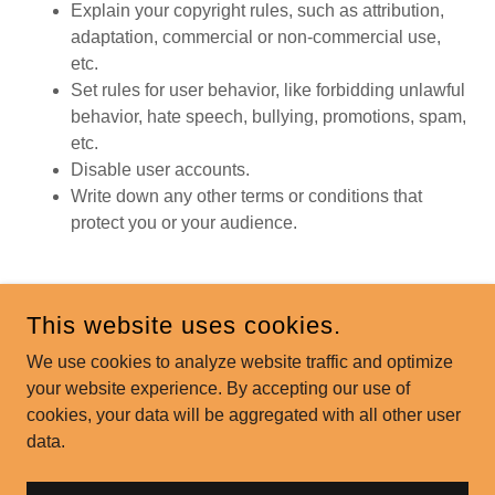
Explain your copyright rules, such as attribution,
adaptation, commercial or non-commercial use,
etc.
Set rules for user behavior, like forbidding unlawful
behavior, hate speech, bullying, promotions, spam,
etc.
Disable user accounts.
Write down any other terms or conditions that
protect you or your audience.
This website uses cookies.
COPYRIGHT © 2026 PENTON FARMS - ALL RIGHTS
RESERVED.
We use cookies to analyze website traffic and optimize
your website experience. By accepting our use of
POWERED BY
cookies, your data will be aggregated with all other user
data.
Privacy Policy